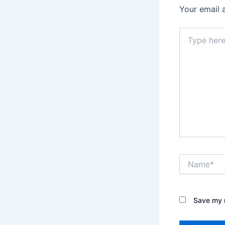
Your email 
Type
here..
Name*
Save my n