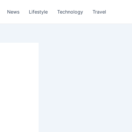
News
Lifestyle
Technology
Travel