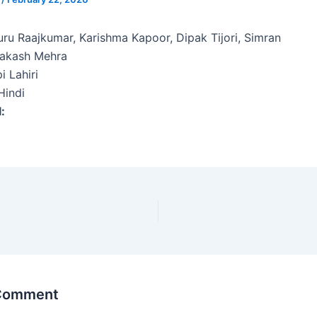
ru Raajkumar, Karishma Kapoor, Dipak Tijori, Simran
rakash Mehra
i Lahiri
indi
l:
 Comment