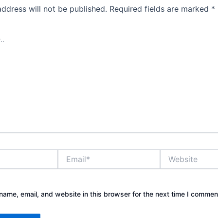
address will not be published.
Required fields are marked
*
Email*
Website
ame, email, and website in this browser for the next time I commen