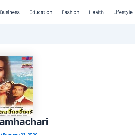
Business
Education
Fashion
Health
Lifestyle
ramhachari
s
/
February 22, 2020