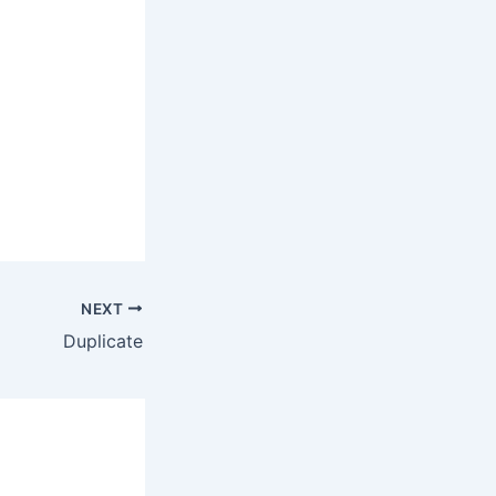
NEXT
Duplicate