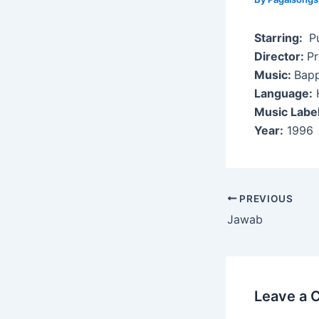
Starring:
Pu
Director:
P
Music:
Bapp
Language:
H
Music Labe
Year:
1996
Post
PREVIOUS
navigation
Jawab
Leave a