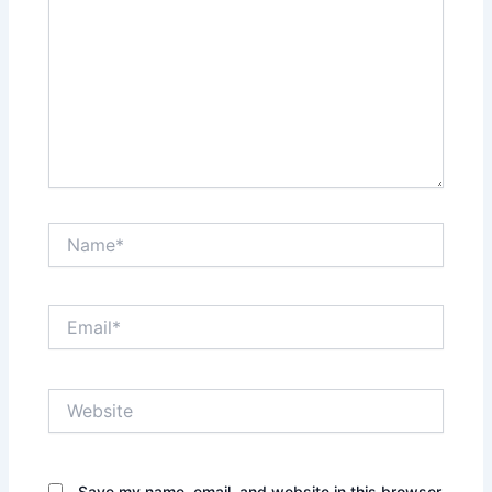
Name*
Email*
Website
Save my name, email, and website in this browser