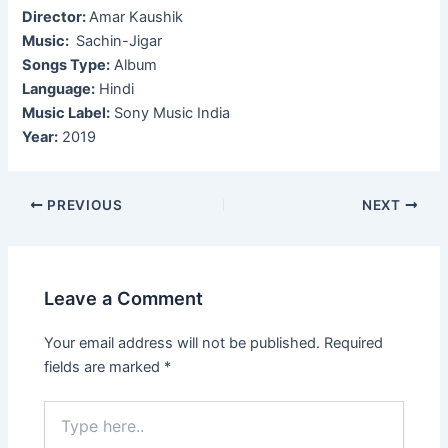
Director:
Amar Kaushik
Music:
Sachin-Jigar
Songs Type:
Album
Language:
Hindi
Music Label:
Sony Music India
Year:
2019
Post
PREVIOUS
NEXT
navigation
Leave a Comment
Your email address will not be published.
Required
fields are marked
*
Type
here..