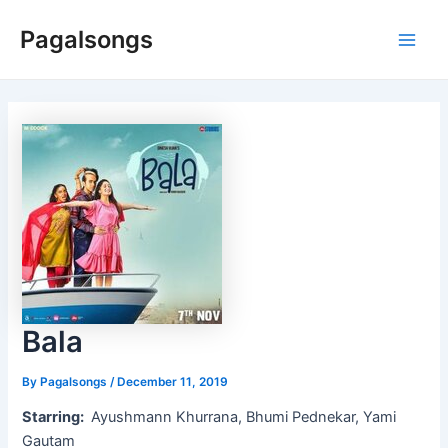
Skip
Pagalsongs
to
Main
content
Men
Bala
By
Pagalsongs
/
December 11, 2019
Starring:
Ayushmann Khurrana, Bhumi Pednekar, Yami
Gautam