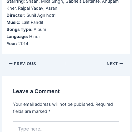
Starring:
Shaan, Mika Singh, Gabriela Bertante, Anupam
Kher, Rajpal Yadav, Asrani
Director:
Sunil Agnihotri
Music:
Lalit Pandit
Songs Type:
Album
Language:
Hindi
Year:
2014
Post
PREVIOUS
NEXT
navigation
Leave a Comment
Your email address will not be published.
Required
fields are marked
*
Type
here..