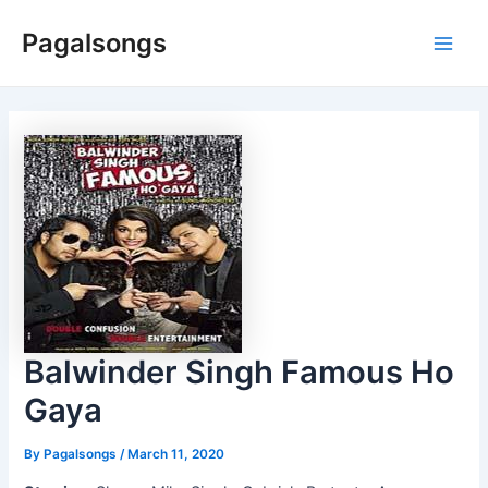
Skip
Pagalsongs
to
Main
content
Men
Balwinder Singh Famous Ho
Gaya
By
Pagalsongs
/
March 11, 2020