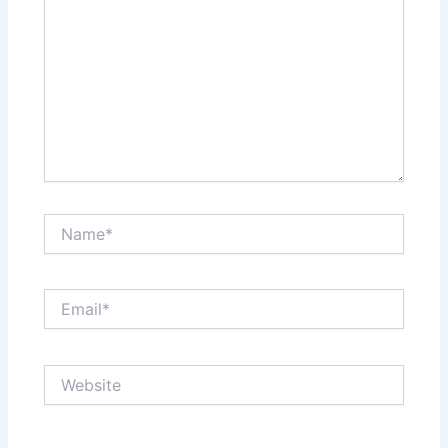
Name*
Email*
Website