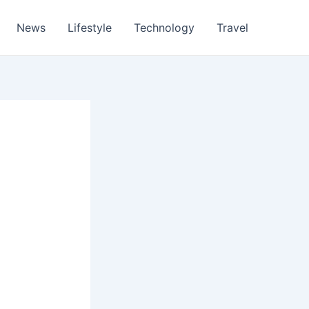
News
Lifestyle
Technology
Travel