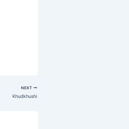
NEXT
Khudkhushi