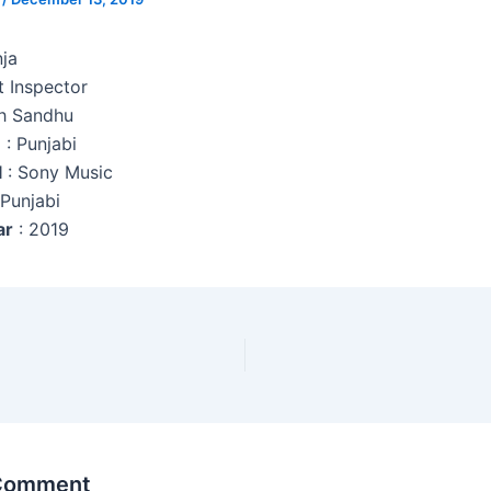
nja
t Inspector
h Sandhu
e
: Punjabi
l
: Sony Music
 Punjabi
ar
: 2019
 Comment