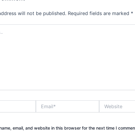
address will not be published.
Required fields are marked
*
Email*
Website
ame, email, and website in this browser for the next time I commen