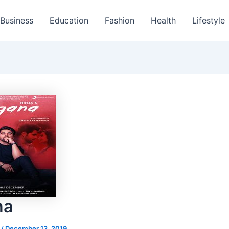
Business
Education
Fashion
Health
Lifestyle
na
s
/
December 13, 2019