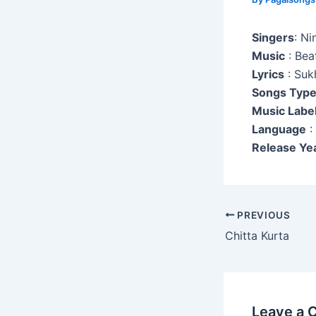
Singers
: Ni
Music
: Bea
Lyrics
: Suk
Songs Typ
Music Labe
Language
:
Release Ye
Post
PREVIOUS
navigation
Chitta Kurta
Leave a