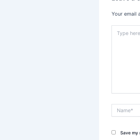
Your email 
Type
here..
Name*
Save my n