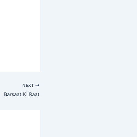
NEXT
Barsaat Ki Raat