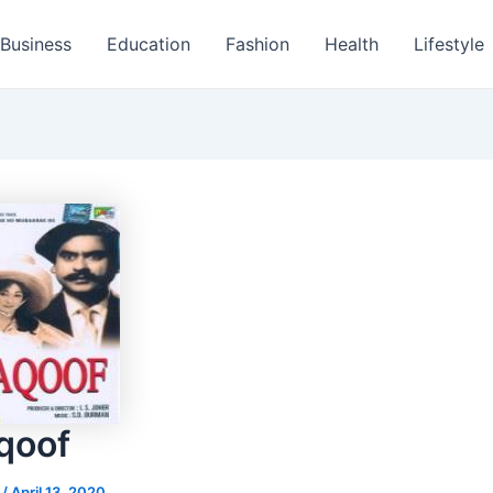
Business
Education
Fashion
Health
Lifestyle
qoof
s
/
April 13, 2020