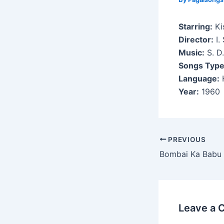
Starring:
Kis
Director:
I.
Music:
S. D
Songs Type
Language:
H
Year:
1960
Post
PREVIOUS
navigation
Bombai Ka Babu
Leave a