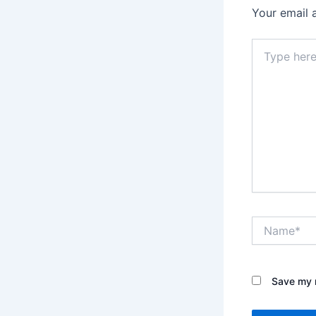
Your email 
Type
here..
Name*
Save my n