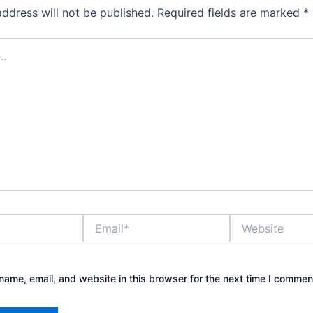
address will not be published.
Required fields are marked
*
Email*
Website
ame, email, and website in this browser for the next time I commen