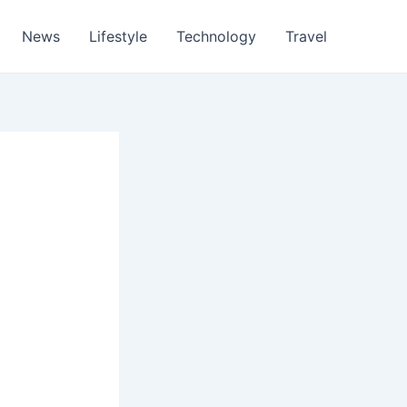
News
Lifestyle
Technology
Travel