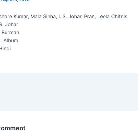
hore Kumar, Mala Sinha, I. S. Johar, Pran, Leela Chitnis
 S. Johar
. Burman
:
Album
indi
 Comment