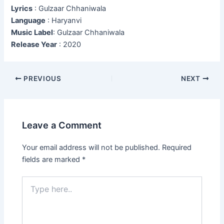
Lyrics
: Gulzaar Chhaniwala
Language
: Haryanvi
Music Label
: Gulzaar Chhaniwala
Release Year
: 2020
Post
PREVIOUS
NEXT
navigation
Leave a Comment
Your email address will not be published.
Required
fields are marked
*
Type
here..