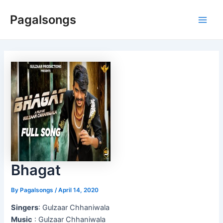
Skip
Pagalsongs
to
Main
content
Men
Bhagat
By
Pagalsongs
/
April 14, 2020
Singers
: Gulzaar Chhaniwala
Music
: Gulzaar Chhaniwala