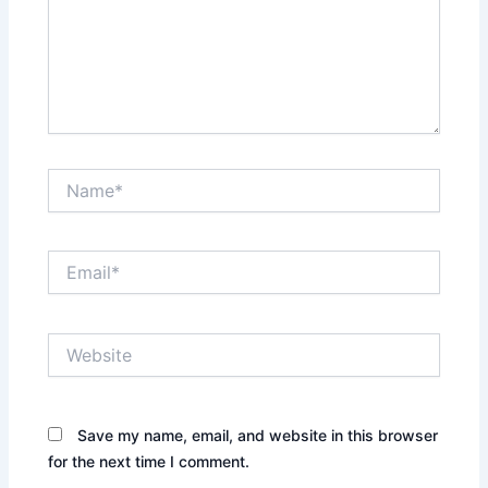
Name*
Email*
Website
Save my name, email, and website in this browser
for the next time I comment.