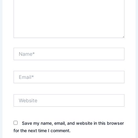
Name*
Email*
Website
Save my name, email, and website in this browser
for the next time I comment.