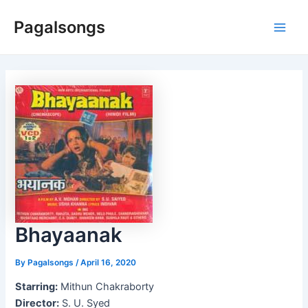
Skip
Pagalsongs
to
Main
content
Men
Bhayaanak
By
Pagalsongs
/
April 16, 2020
Starring:
Mithun Chakraborty
Director:
S. U. Syed