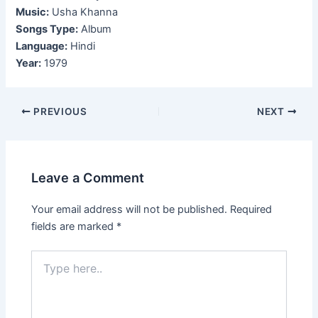
Music:
Usha Khanna
Songs Type:
Album
Language:
Hindi
Year:
1979
Post
PREVIOUS
NEXT
navigation
Leave a Comment
Your email address will not be published.
Required
fields are marked
*
Type
here..