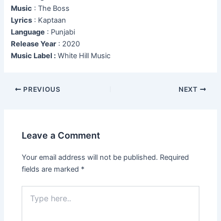
Music
: The Boss
Lyrics
: Kaptaan
Language
: Punjabi
Release Year
: 2020
Music Label :
White Hill Music
Post
PREVIOUS
NEXT
navigation
Leave a Comment
Your email address will not be published.
Required
fields are marked
*
Type
here..