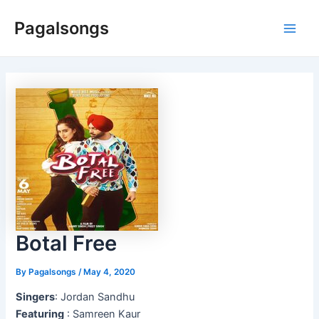
Skip
Pagalsongs
to
Main
content
Men
Botal Free
By
Pagalsongs
/
May 4, 2020
Singers
: Jordan Sandhu
Featuring
: Samreen Kaur