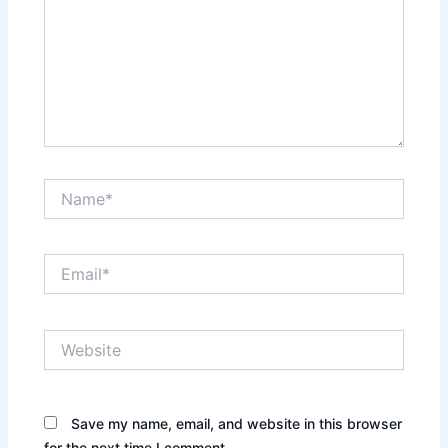
Name*
Email*
Website
Save my name, email, and website in this browser
for the next time I comment.