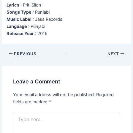
Lyrics
: Priti Silon
Songs Type
: Punjabi
Music Label
: Jass Records
Language
: Punjabi
Release Year
: 2019
Post
PREVIOUS
NEXT
navigation
Leave a Comment
Your email address will not be published.
Required
fields are marked
*
Type
here..