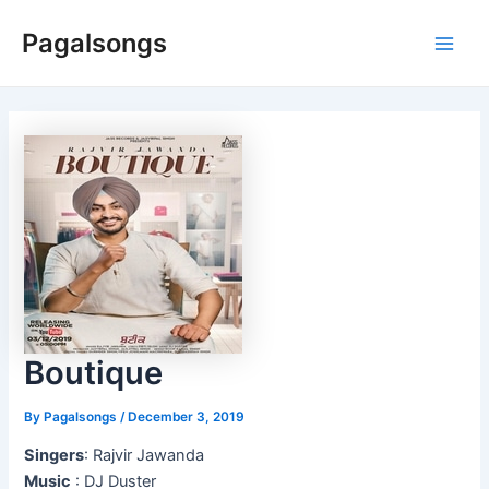
Skip
Pagalsongs
to
Main
content
Men
Boutique
By
Pagalsongs
/
December 3, 2019
Singers
: Rajvir Jawanda
Music
: DJ Duster