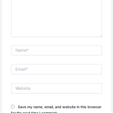
Name*
Email*
Website
Save my name, email, and website in this browser
for the next time I comment.