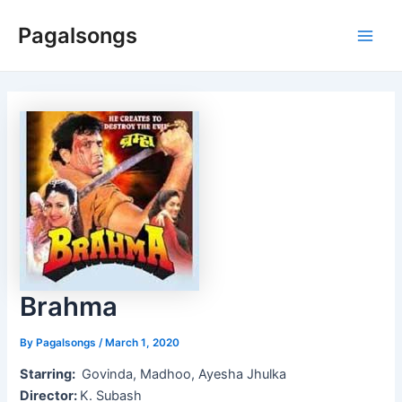
Skip
Pagalsongs
to
Main
content
Men
Brahma
By
Pagalsongs
/
March 1, 2020
Starring:
Govinda, Madhoo, Ayesha Jhulka
Director:
K. Subash