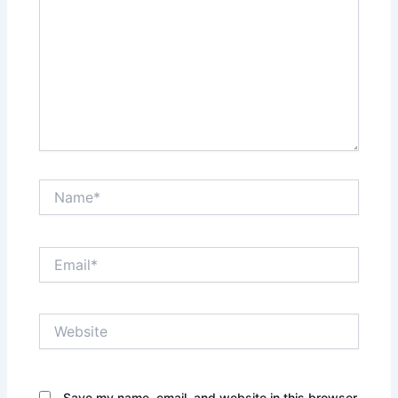
Name*
Email*
Website
Save my name, email, and website in this browser