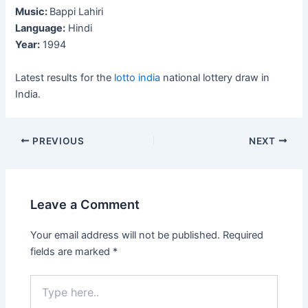
Music:
Bappi Lahiri
Language:
Hindi
Year:
1994
Latest results for the
lotto india
national lottery draw in
India.
Post
PREVIOUS
NEXT
navigation
Leave a Comment
Your email address will not be published.
Required
fields are marked
*
Type
here..