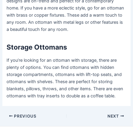
designs are on-trend and perfect for a contemporary
home. If you have a more eclectic style, go for an ottoman
with brass or copper fixtures. These add a warm touch to
any room. An ottoman with metal legs or other features is
a beautiful touch for any room.
Storage Ottomans
If you’re looking for an ottoman with storage, there are
plenty of options. You can find ottomans with hidden
storage compartments, ottomans with lift-top seats, and
ottomans with shelves. These are perfect for storing
blankets, pillows, throws, and other items. There are even
ottomans with tray inserts to double as a coffee table.
Post
PREVIOUS
NEXT
navigation