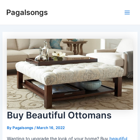
Skip
Pagalsongs
to
Main
content
Men
Buy Beautiful Ottomans
By
Pagalsongs
/
March 16, 2022
Wanting to upgrade the look of your home? Buy
beautiful