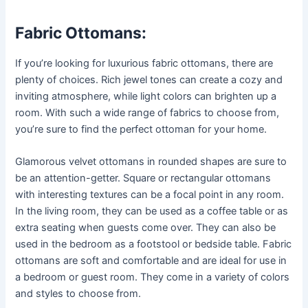
Fabric Ottomans:
If you’re looking for luxurious fabric ottomans, there are
plenty of choices. Rich jewel tones can create a cozy and
inviting atmosphere, while light colors can brighten up a
room. With such a wide range of fabrics to choose from,
you’re sure to find the perfect ottoman for your home.
Glamorous velvet ottomans in rounded shapes are sure to
be an attention-getter. Square or rectangular ottomans
with interesting textures can be a focal point in any room.
In the living room, they can be used as a coffee table or as
extra seating when guests come over. They can also be
used in the bedroom as a footstool or bedside table. Fabric
ottomans are soft and comfortable and are ideal for use in
a bedroom or guest room. They come in a variety of colors
and styles to choose from.