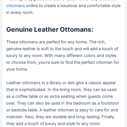
ottomans
online to create a luxurious and comfortable style
in every room.
Genuine Leather Ottomans:
These ottomans are perfect for any home. The rich,
genuine leather is soft to the touch and will add a touch of
luxury to any room. With many different colors and styles
to choose from, you’re sure to find the perfect ottoman for
your home.
Leather ottomans in a library or den give a classic appeal
that is sophisticated. In the living room, they can be used
as a coffee table or as extra seating when guests come
over. They can also be used in the bedroom as a footstool
or bedside table. A leather ottoman is easy to care for and
maintain. Also, they are durable and long-lasting. Finally,
they add a touch of luxury and style to any room.