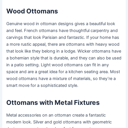
Wood Ottomans
Genuine wood in ottoman designs gives a beautiful look
and feel. French ottomans have thoughtful carpentry and
carvings that look Parisian and fantastic. If your home has
a more rustic appeal, there are ottomans with heavy wood
that look like they belong in a lodge. Wicker ottomans have
a bohemian style that is durable, and they can also be used
in a patio setting. Light wood ottomans can fit in any
space and are a great idea for a kitchen seating area. Most
wood ottomans have a mixture of materials, so they’re a
smart move for a sophisticated style.
Ottomans with Metal Fixtures
Metal accessories on an ottoman create a fantastic
modern look. Silver and gold ottomans with geometric