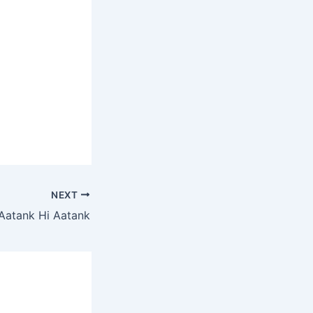
NEXT
Aatank Hi Aatank