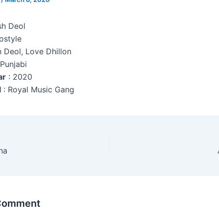
sh Deol
ostyle
h Deol, Love Dhillon
 Punjabi
ar
: 2020
l
: Royal Music Gang
na
 Comment