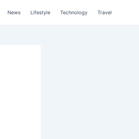
News
Lifestyle
Technology
Travel