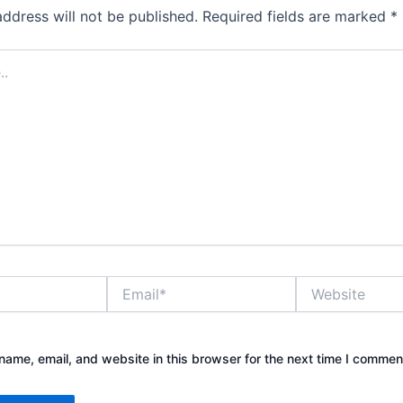
address will not be published.
Required fields are marked
*
Email*
Website
ame, email, and website in this browser for the next time I commen