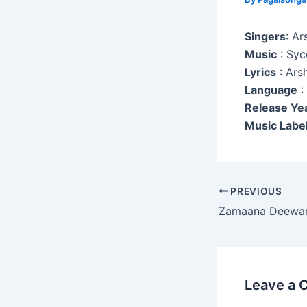
Singers
: Ar
Music
: Syc
Lyrics
: Ars
Language
:
Release Ye
Music Labe
Post
PREVIOUS
navigation
Zamaana Deewa
Leave a