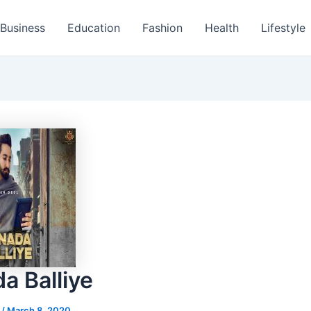
Business
Education
Fashion
Health
Lifestyle
a Balliye
s
/
March 8, 2020