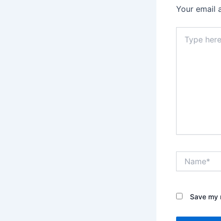
Your email 
Type
here..
Name*
Save my n