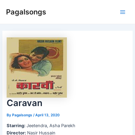
Skip
Pagalsongs
to
Main
content
Men
Caravan
By
Pagalsongs
/
April 13, 2020
Starring:
Jeetendra, Asha Parekh
Director:
Nasir Hussain