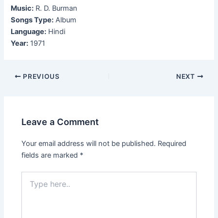
Music:
R. D. Burman
Songs Type:
Album
Language:
Hindi
Year:
1971
Post
PREVIOUS
NEXT
navigation
Leave a Comment
Your email address will not be published.
Required
fields are marked
*
Type
here..