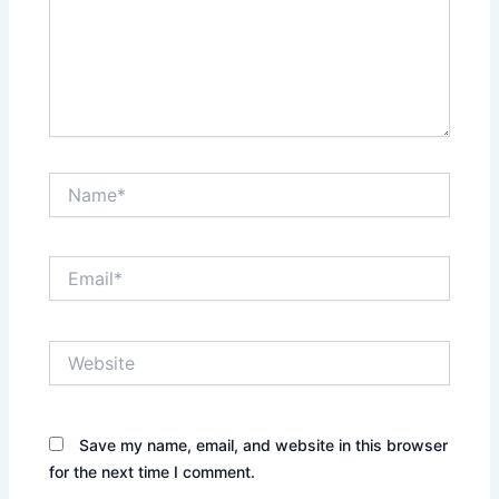
Name*
Email*
Website
Save my name, email, and website in this browser
for the next time I comment.