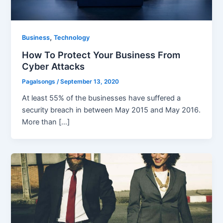
,
Business
Technology
How To Protect Your Business From
Cyber Attacks
Pagalsongs
/
September 13, 2020
At least 55% of the businesses have suffered a
security breach in between May 2015 and May 2016.
More than […]