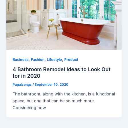
,
,
,
Business
Fashion
Lifestyle
Product
4 Bathroom Remodel Ideas to Look Out
for in 2020
Pagalsongs
/
September 10, 2020
The bathroom, along with the kitchen, is a functional
space, but one that can be so much more.
Considering how