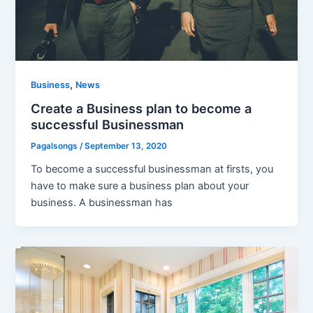
,
Business
News
Create a Business plan to become a
successful Businessman
Pagalsongs
/
September 13, 2020
To become a successful businessman at firsts, you
have to make sure a business plan about your
business. A businessman has