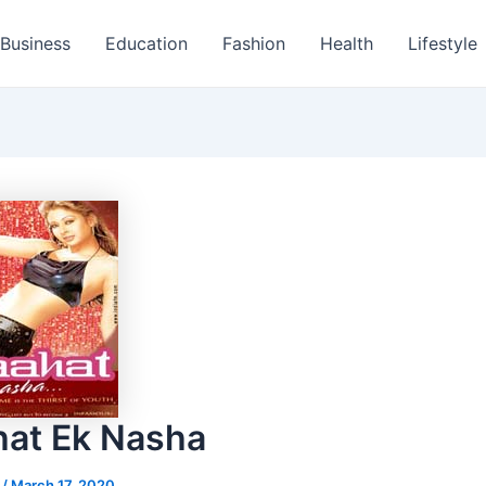
Business
Education
Fashion
Health
Lifestyle
at Ek Nasha
s
/
March 17, 2020