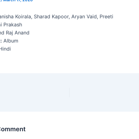
nisha Koirala, Sharad Kapoor, Aryan Vaid, Preeti
i Prakash
d Raj Anand
:
Album
indi
 Comment