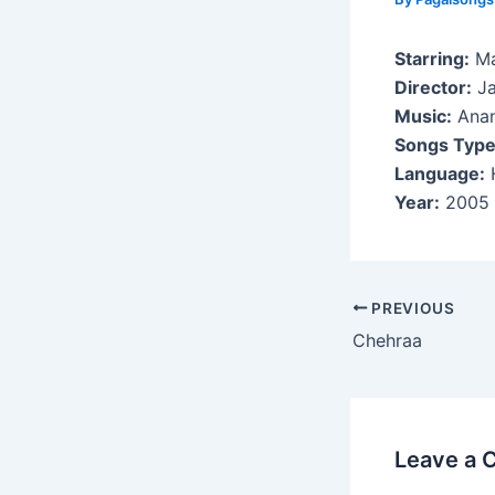
Starring:
Ma
Director:
Ja
Music:
Anan
Songs Type
Language:
H
Year:
2005
Post
PREVIOUS
navigation
Chehraa
Leave a