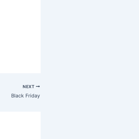
NEXT
Black Friday