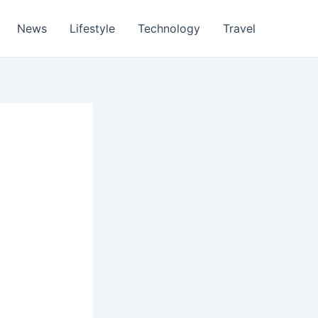
News
Lifestyle
Technology
Travel