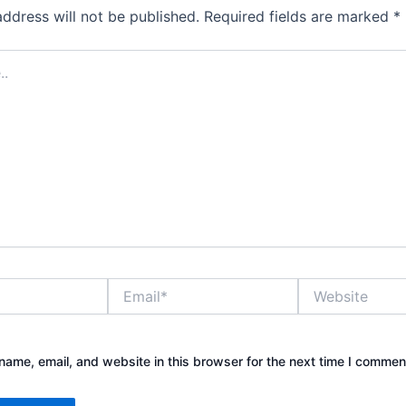
address will not be published.
Required fields are marked
*
Email*
Website
ame, email, and website in this browser for the next time I commen