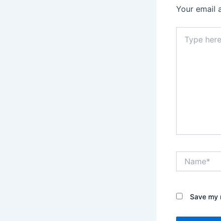
Your email 
Type
here..
Name*
Save my n