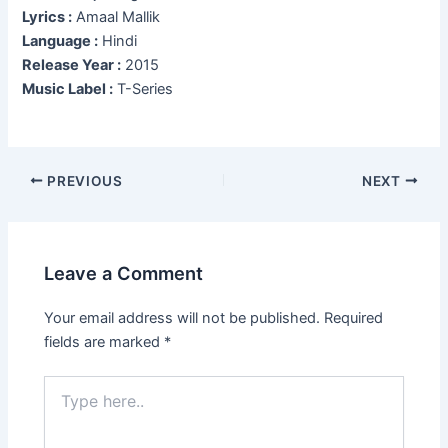
Lyrics :
Amaal Mallik
Language :
Hindi
Release Year :
2015
Music Label :
T-Series
Post
PREVIOUS
NEXT
navigation
Leave a Comment
Your email address will not be published.
Required
fields are marked
*
Type
here..