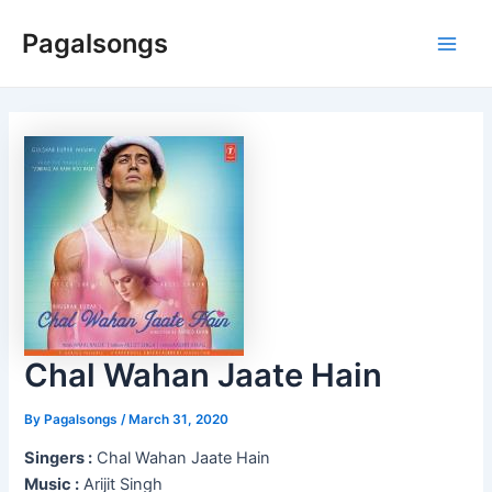
Skip
Pagalsongs
to
Main
content
Men
Chal Wahan Jaate Hain
By
Pagalsongs
/
March 31, 2020
Singers :
Chal Wahan Jaate Hain
Music :
Arijit Singh