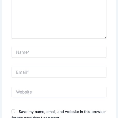
Name*
Email*
Website
Save my name, email, and website in this browser
for the next time I comment.