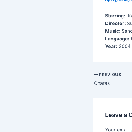
Starring:
Ka
Director:
Su
Music:
Sand
Language:
H
Year:
2004
Post
PREVIOUS
navigation
Charas
Leave a
Your email 