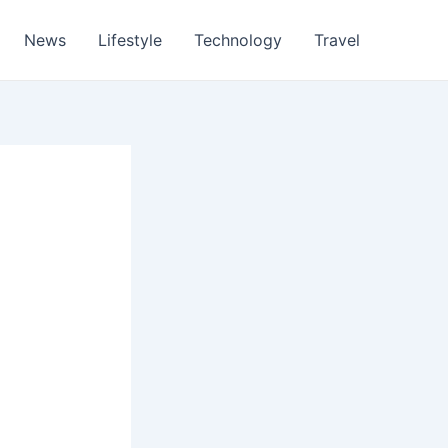
News
Lifestyle
Technology
Travel