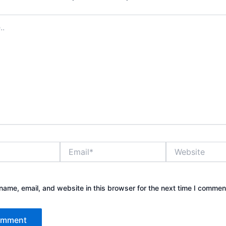
Email*
Website
ame, email, and website in this browser for the next time I commen