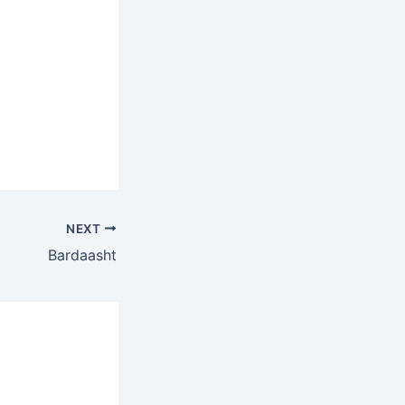
NEXT
Bardaasht