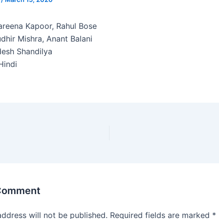
reena Kapoor, Rahul Bose
dhir Mishra, Anant Balani
esh Shandilya
indi
 Comment
address will not be published.
Required fields are marked
*