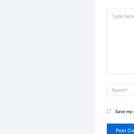
Type
here..
Name*
Save my n