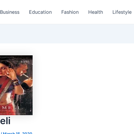
Business
Education
Fashion
Health
Lifestyle
li
s
/
March 15, 2020