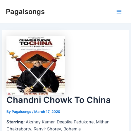
Skip
Pagalsongs
to
Main
content
Men
Chandni Chowk To China
By
Pagalsongs
/
March 17, 2020
Starring:
Akshay Kumar, Deepika Padukone, Mithun
Chakraborty, Ranvir Shorey, Bohemia