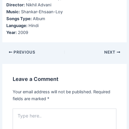
Director:
Nikhil Advani
Music:
Shankar-Ehsaan-Loy
Songs Type:
Album
Language:
Hindi
Year:
2009
Post
PREVIOUS
NEXT
navigation
Leave a Comment
Your email address will not be published.
Required
fields are marked
*
Type
here..