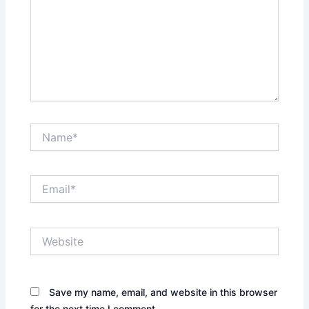
Name*
Email*
Website
Save my name, email, and website in this browser
for the next time I comment.