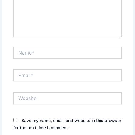
Name*
Email*
Website
Save my name, email, and website in this browser
for the next time I comment.