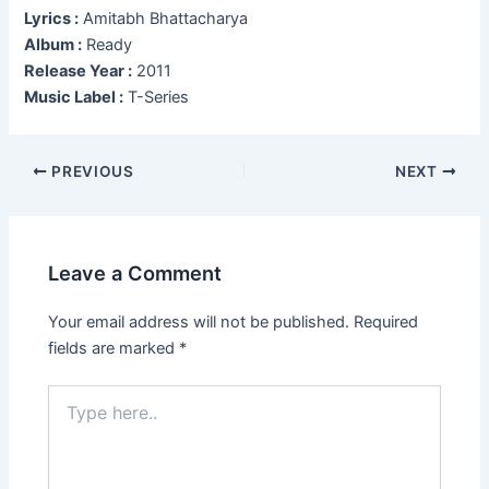
Lyrics :
Amitabh Bhattacharya
Album :
Ready
Release Year :
2011
Music Label :
T-Series
Post
PREVIOUS
NEXT
navigation
Leave a Comment
Your email address will not be published.
Required
fields are marked
*
Type
here..