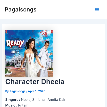
Skip
Pagalsongs
to
Main
content
Men
Character Dheela
By
Pagalsongs
/
April 1, 2020
Singers :
Neeraj Shridhar, Amrita Kak
Music :
Pritam