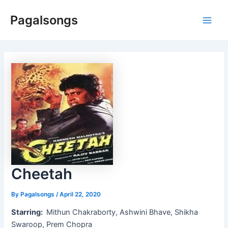
Skip
Pagalsongs
to
Main
content
Men
Cheetah
By
Pagalsongs
/
April 22, 2020
Starring:
Mithun Chakraborty, Ashwini Bhave, Shikha
Swaroop, Prem Chopra