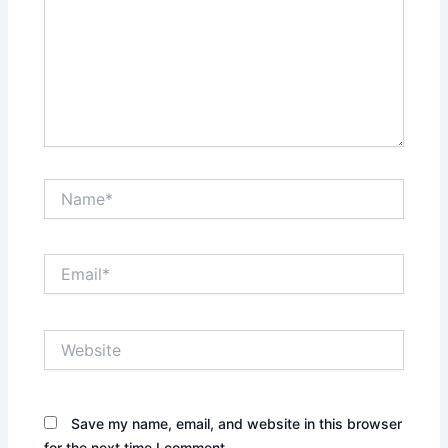
Name*
Email*
Website
Save my name, email, and website in this browser
for the next time I comment.