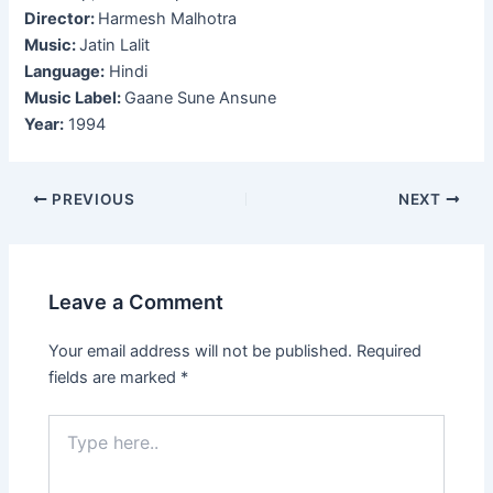
Director:
Harmesh Malhotra
Music:
Jatin Lalit
Language:
Hindi
Music Label:
Gaane Sune Ansune
Year:
1994
Post
PREVIOUS
NEXT
navigation
Leave a Comment
Your email address will not be published.
Required
fields are marked
*
Type
here..