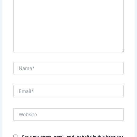
Name*
Email*
Website
Save my name, email, and website in this browser