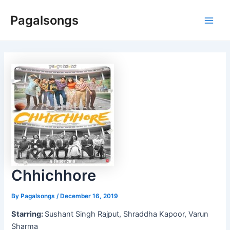
Skip
Pagalsongs
to
Main
content
Men
Chhichhore
By
Pagalsongs
/
December 16, 2019
Starring:
Sushant Singh Rajput, Shraddha Kapoor, Varun
Sharma