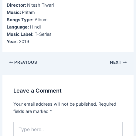
Director:
Nitesh Tiwari
Music:
Pritam
Songs Type:
Album
Language:
Hindi
Music Label:
T-Series
Year:
2019
Post
PREVIOUS
NEXT
navigation
Leave a Comment
Your email address will not be published.
Required
fields are marked
*
Type
here..