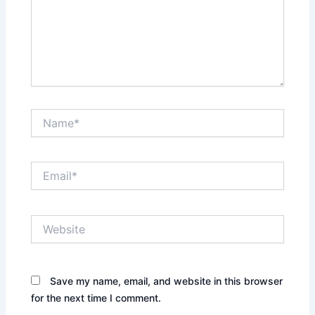
Name*
Email*
Website
Save my name, email, and website in this browser
for the next time I comment.