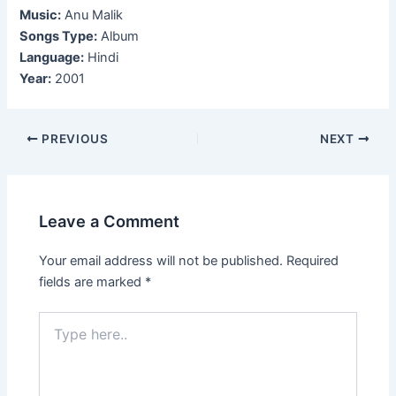
Music:
Anu Malik
Songs Type:
Album
Language:
Hindi
Year:
2001
Post
PREVIOUS
NEXT
navigation
Leave a Comment
Your email address will not be published.
Required
fields are marked
*
Type
here..