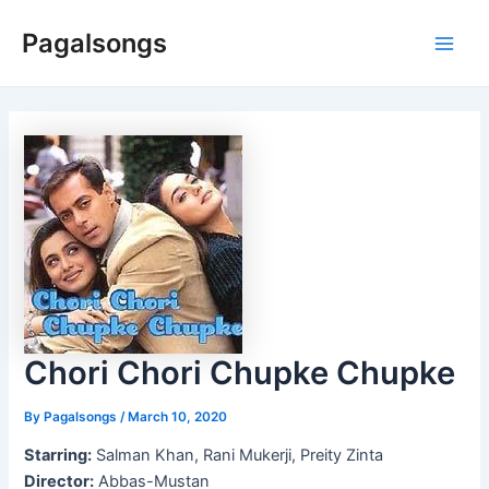
Skip
Pagalsongs
to
Main
content
Men
Chori Chori Chupke Chupke
By
Pagalsongs
/
March 10, 2020
Starring:
Salman Khan, Rani Mukerji, Preity Zinta
Director:
Abbas-Mustan