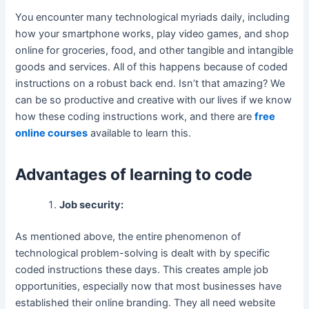
You encounter many technological myriads daily, including
how your smartphone works, play video games, and shop
online for groceries, food, and other tangible and intangible
goods and services. All of this happens because of coded
instructions on a robust back end. Isn’t that amazing? We
can be so productive and creative with our lives if we know
how these coding instructions work, and there are
free
online courses
available to learn this.
Advantages of learning to code
Job security:
As mentioned above, the entire phenomenon of
technological problem-solving is dealt with by specific
coded instructions these days. This creates ample job
opportunities, especially now that most businesses have
established their online branding. They all need website