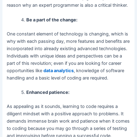
reason why an expert programmer is also a critical thinker.
Be a part of the change:
One constant element of technology is changing, which is
why with each passing day, more features and benefits are
incorporated into already existing advanced technologies.
Individuals with unique ideas and perspectives can be a
part of this revolution; even if you are looking for career
opportunities like
data analytics
, knowledge of software
handling and a basic level of coding are required.
Enhanced patience:
As appealing as it sounds, learning to code requires a
diligent mindset with a positive approach to problems. It
demands immense brain work and patience when it comes
to coding because you may go through a series of testing
and improvising before running a successful code.