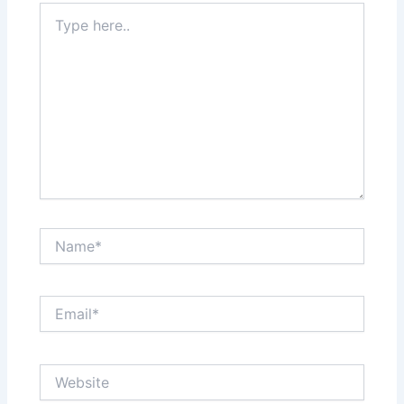
Type
here..
Name*
Email*
Website