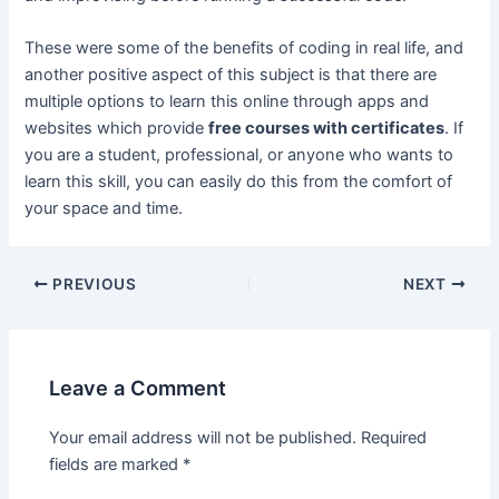
These were some of the benefits of coding in real life, and
another positive aspect of this subject is that there are
multiple options to learn this online through apps and
websites which provide
free courses with certificates
. If
you are a student, professional, or anyone who wants to
learn this skill, you can easily do this from the comfort of
your space and time.
Post
PREVIOUS
NEXT
navigation
Leave a Comment
Your email address will not be published.
Required
fields are marked
*