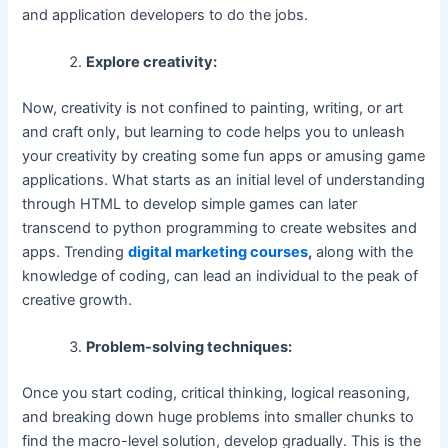
and application developers to do the jobs.
Explore creativity:
Now, creativity is not confined to painting, writing, or art
and craft only, but learning to code helps you to unleash
your creativity by creating some fun apps or amusing game
applications. What starts as an initial level of understanding
through HTML to develop simple games can later
transcend to python programming to create websites and
apps. Trending
digital marketing courses
,
along with the
knowledge of coding, can lead an individual to the peak of
creative growth.
Problem-solving techniques:
Once you start coding, critical thinking, logical reasoning,
and breaking down huge problems into smaller chunks to
find the macro-level solution, develop gradually. This is the