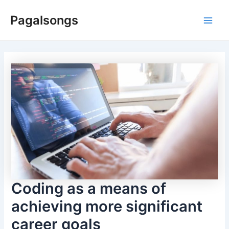
Skip
Pagalsongs
to
Main
content
Men
Coding as a means of
achieving more significant
career goals