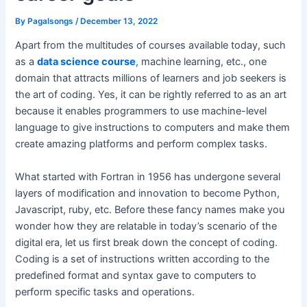
By
Pagalsongs
/
December 13, 2022
Apart from the multitudes of courses available today, such
as a
data science course
, machine learning, etc., one
domain that attracts millions of learners and job seekers is
the art of coding. Yes, it can be rightly referred to as an art
because it enables programmers to use machine-level
language to give instructions to computers and make them
create amazing platforms and perform complex tasks.
What started with Fortran in 1956 has undergone several
layers of modification and innovation to become Python,
Javascript, ruby, etc. Before these fancy names make you
wonder how they are relatable in today’s scenario of the
digital era, let us first break down the concept of coding.
Coding is a set of instructions written according to the
predefined format and syntax gave to computers to
perform specific tasks and operations.