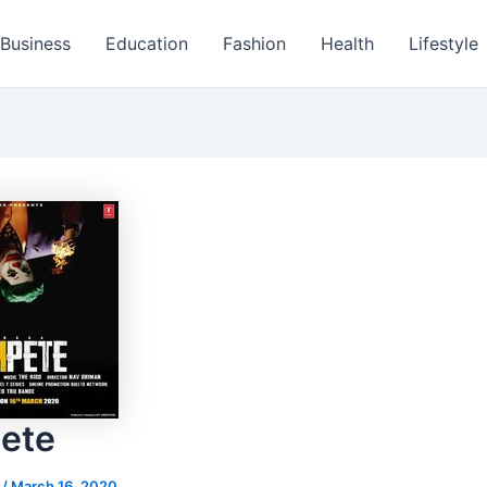
Business
Education
Fashion
Health
Lifestyle
ete
s
/
March 16, 2020