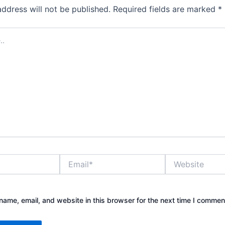
address will not be published.
Required fields are marked
*
Email*
Website
ame, email, and website in this browser for the next time I commen