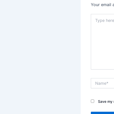
Your email 
Type
here..
Name*
Save my n