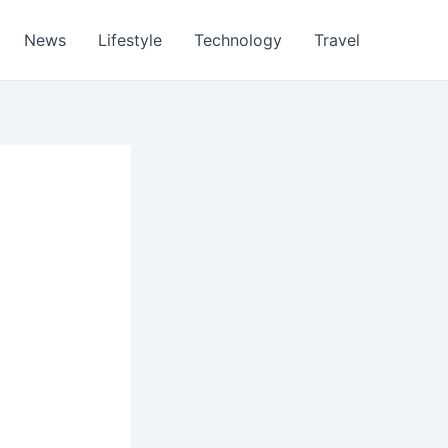
News
Lifestyle
Technology
Travel