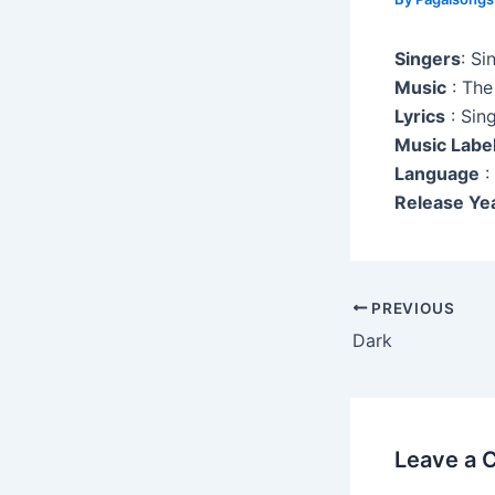
Singers
: Si
Music
: The
Lyrics
: Sin
Music Labe
Language
:
Release Ye
Post
PREVIOUS
navigation
Dark
Leave a