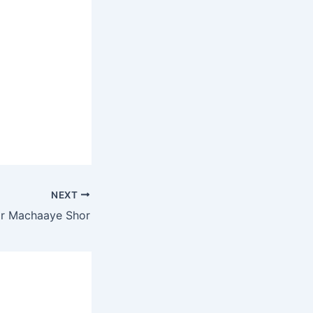
NEXT
r Machaaye Shor