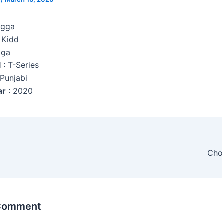
ngga
 Kidd
gga
l
: T-Series
 Punjabi
ar
: 2020
Cho
 Comment