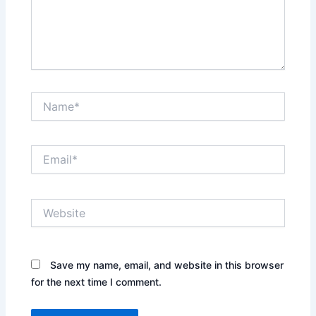
Name*
Email*
Website
Save my name, email, and website in this browser
for the next time I comment.