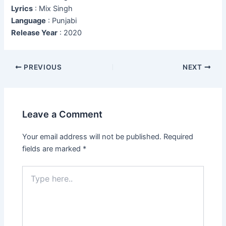
Lyrics
: Mix Singh
Language
: Punjabi
Release Year
: 2020
Post
PREVIOUS
NEXT
navigation
Leave a Comment
Your email address will not be published.
Required
fields are marked
*
Type
here..