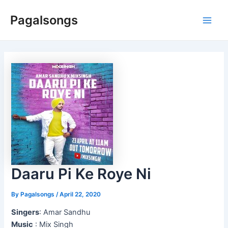
Skip
Pagalsongs
to
Main
content
Men
Daaru Pi Ke Roye Ni
By
Pagalsongs
/
April 22, 2020
Singers
: Amar Sandhu
Music
: Mix Singh