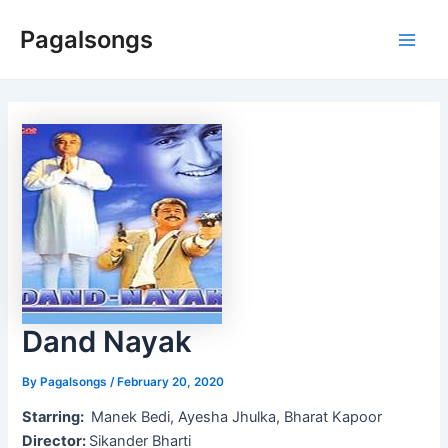
Skip
Pagalsongs
to
Main
content
Men
Dand Nayak
By
Pagalsongs
/
February 20, 2020
Starring:
Manek Bedi, Ayesha Jhulka, Bharat Kapoor
Director:
Sikander Bharti