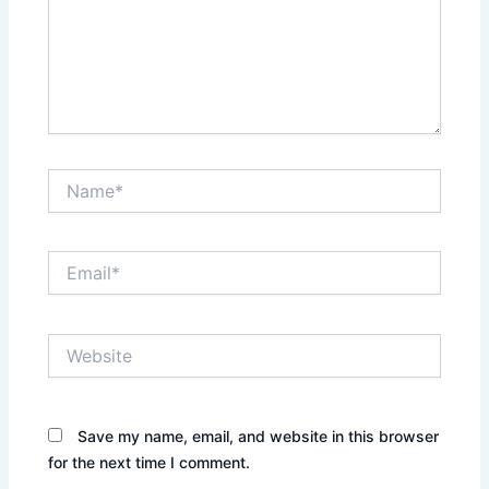
Name*
Email*
Website
Save my name, email, and website in this browser
for the next time I comment.