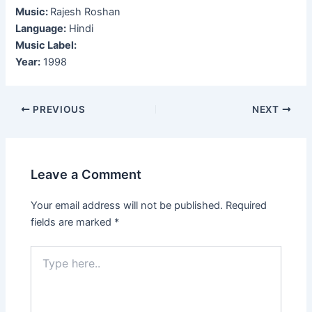
Music:
Rajesh Roshan
Language:
Hindi
Music Label:
Year:
1998
Post
PREVIOUS
NEXT
navigation
Leave a Comment
Your email address will not be published.
Required
fields are marked
*
Type
here..