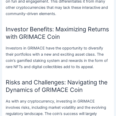
on fun and engagement. This differentiates it from many
other cryptocurrencies that may lack these interactive and
community-driven elements.
Investor Benefits: Maximizing Returns
with GRIMACE Coin
Investors in GRIMACE have the opportunity to diversify
their portfolios with a new and exciting asset class. The
coin’s gamified staking system and rewards in the form of
rare NFTs and digital collectibles add to its appeal.
Risks and Challenges: Navigating the
Dynamics of GRIMACE Coin
As with any cryptocurrency, investing in GRIMACE
involves risks, including market volatility and the evolving
regulatory landscape. The coin’s success will largely