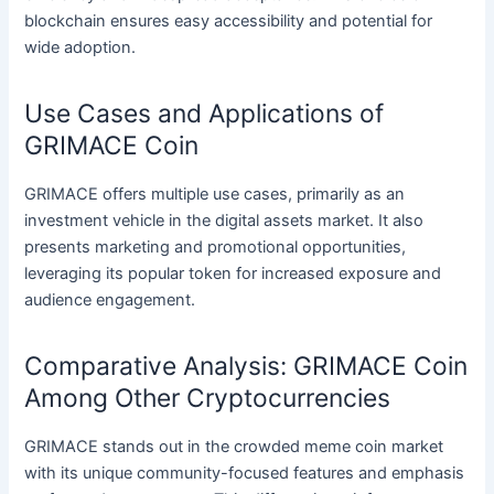
blockchain ensures easy accessibility and potential for
wide adoption.
Use Cases and Applications of
GRIMACE Coin
GRIMACE offers multiple use cases, primarily as an
investment vehicle in the digital assets market. It also
presents marketing and promotional opportunities,
leveraging its popular token for increased exposure and
audience engagement.
Comparative Analysis: GRIMACE Coin
Among Other Cryptocurrencies
GRIMACE stands out in the crowded meme coin market
with its unique community-focused features and emphasis