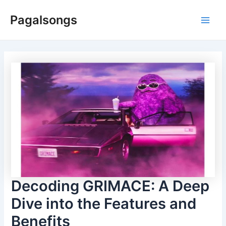
Skip
Pagalsongs
to
Main
content
Men
Decoding GRIMACE: A Deep
Dive into the Features and
Benefits