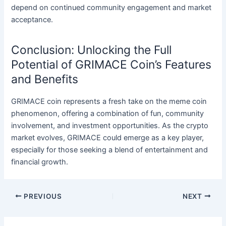
depend on continued community engagement and market
acceptance.
Conclusion: Unlocking the Full
Potential of GRIMACE Coin’s Features
and Benefits
GRIMACE coin represents a fresh take on the meme coin
phenomenon, offering a combination of fun, community
involvement, and investment opportunities. As the crypto
market evolves, GRIMACE could emerge as a key player,
especially for those seeking a blend of entertainment and
financial growth.
Post
PREVIOUS
NEXT
navigation