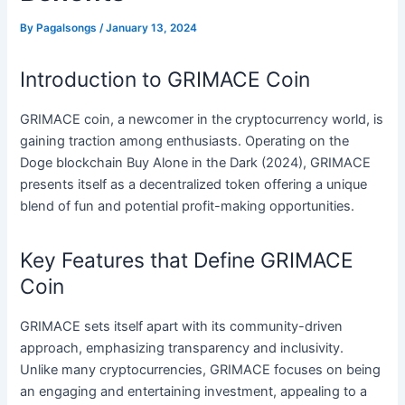
By
Pagalsongs
/
January 13, 2024
Introduction to GRIMACE Coin
GRIMACE coin, a newcomer in the cryptocurrency world, is
gaining traction among enthusiasts. Operating on the
Doge blockchain Buy Alone in the Dark (2024), GRIMACE
presents itself as a decentralized token offering a unique
blend of fun and potential profit-making opportunities.
Key Features that Define GRIMACE
Coin
GRIMACE sets itself apart with its community-driven
approach, emphasizing transparency and inclusivity.
Unlike many cryptocurrencies, GRIMACE focuses on being
an engaging and entertaining investment, appealing to a