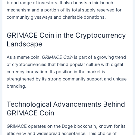
broad range of investors. It also boasts a fair launch
mechanism and a portion of its total supply reserved for
community giveaways and charitable donations.
GRIMACE Coin in the Cryptocurrency
Landscape
As a meme coin,
GRIMACE Coin
is part of a growing trend
of cryptocurrencies that blend popular culture with digital
currency innovation. Its position in the market is
strengthened by its strong community support and unique
branding.
Technological Advancements Behind
GRIMACE Coin
GRIMACE operates on the Doge blockchain, known for its
efficiency and widespread acceptance. This choice of