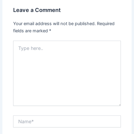
Leave a Comment
Your email address will not be published.
Required
fields are marked
*
Type
here..
Name*