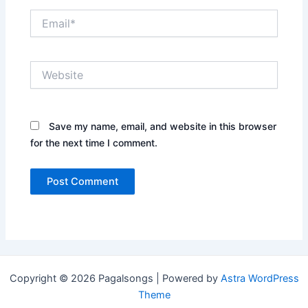
Email*
Website
Save my name, email, and website in this browser
for the next time I comment.
Copyright © 2026 Pagalsongs | Powered by
Astra WordPress
Theme