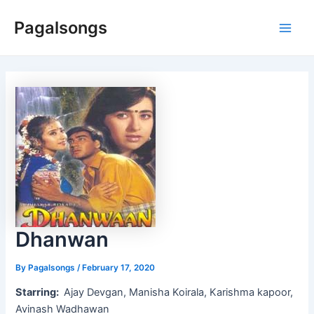
Skip
Pagalsongs
to
Main
content
Men
Dhanwan
By
Pagalsongs
/
February 17, 2020
Starring:
Ajay Devgan, Manisha Koirala, Karishma kapoor,
Avinash Wadhawan