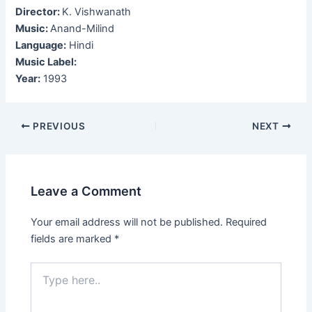
Director:
K. Vishwanath
Music:
Anand-Milind
Language:
Hindi
Music Label:
Year:
1993
Post
PREVIOUS
NEXT
navigation
Leave a Comment
Your email address will not be published.
Required
fields are marked
*
Type
here..