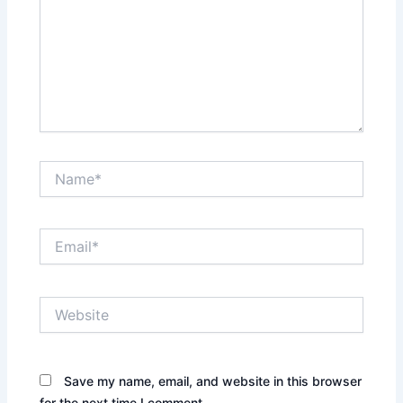
Name*
Email*
Website
Save my name, email, and website in this browser
for the next time I comment.