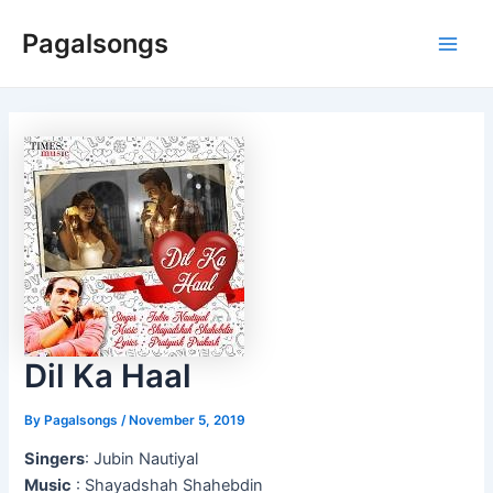
Skip
Pagalsongs
to
Main
content
Men
Dil Ka Haal
By
Pagalsongs
/
November 5, 2019
Singers
: Jubin Nautiyal
Music
: Shayadshah Shahebdin