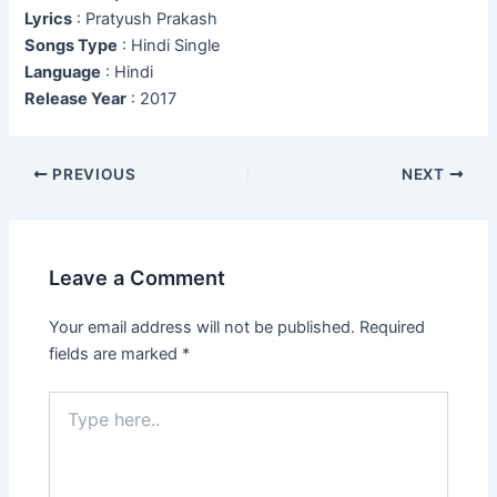
Lyrics
: Pratyush Prakash
Songs Type
: Hindi Single
Language
: Hindi
Release Year
: 2017
Post
PREVIOUS
NEXT
navigation
Leave a Comment
Your email address will not be published.
Required
fields are marked
*
Type
here..