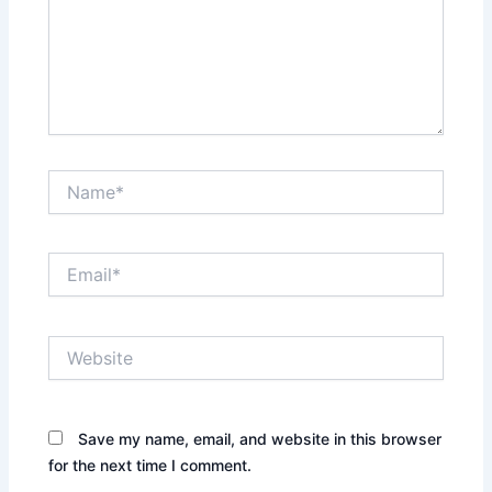
Name*
Email*
Website
Save my name, email, and website in this browser
for the next time I comment.