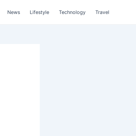
News
Lifestyle
Technology
Travel