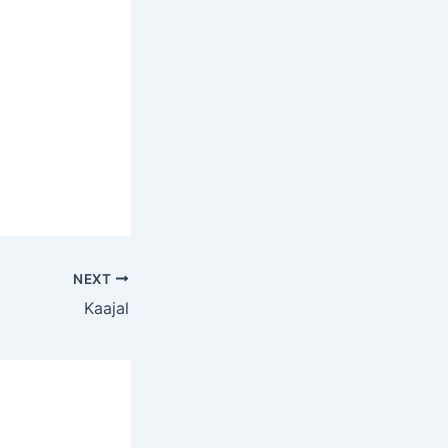
NEXT
Kaajal