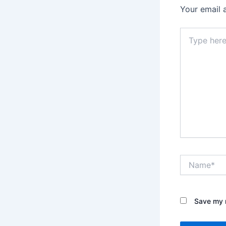
Your email 
Type
here..
Name*
Save my n