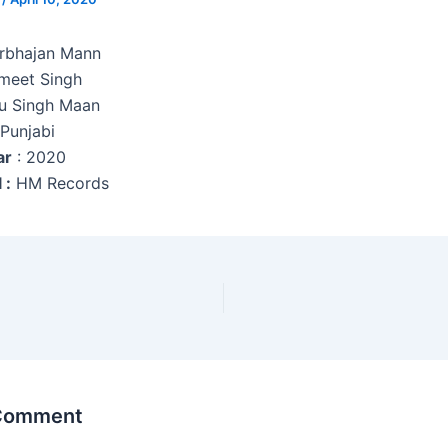
arbhajan Mann
meet Singh
u Singh Maan
 Punjabi
ar
: 2020
 :
HM Records
 Comment