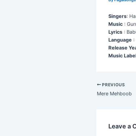
Singers
: H
Music
: Gur
Lyrics
: Bab
Language
:
Release Ye
Music Label
Post
PREVIOUS
navigation
Mere Mehboob
Leave a