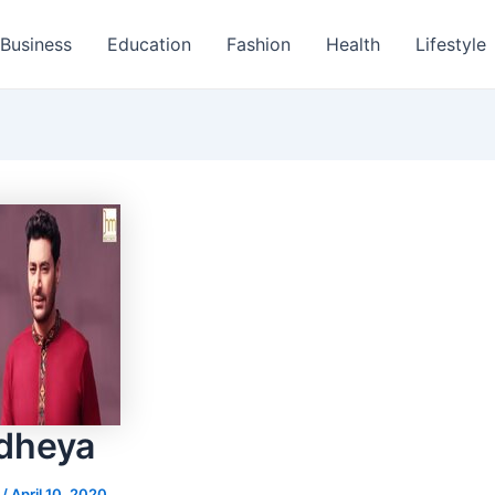
Business
Education
Fashion
Health
Lifestyle
odheya
s
/
April 10, 2020