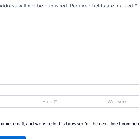
address will not be published.
Required fields are marked
*
Email*
Website
ame, email, and website in this browser for the next time I commen