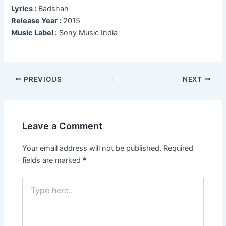
Lyrics :
Badshah
Release Year :
2015
Music Label :
Sony Music India
Post
PREVIOUS
NEXT
navigation
Leave a Comment
Your email address will not be published.
Required
fields are marked
*
Type
here..