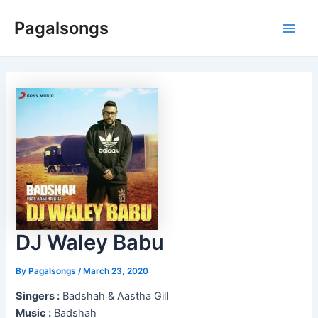
Skip
Pagalsongs
to
Main
content
Men
DJ Waley Babu
By
Pagalsongs
/
March 23, 2020
Singers :
Badshah & Aastha Gill
Music :
Badshah