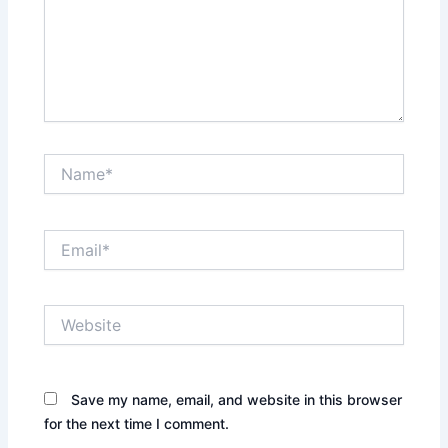
Name*
Email*
Website
Save my name, email, and website in this browser
for the next time I comment.