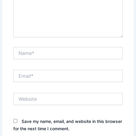
Name*
Email*
Website
Save my name, email, and website in this browser
for the next time I comment.