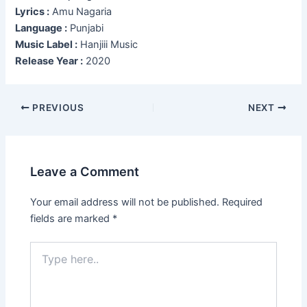
Lyrics :
Amu Nagaria
Language :
Punjabi
Music Label :
Hanjiii Music
Release Year :
2020
Post
PREVIOUS
NEXT
navigation
Leave a Comment
Your email address will not be published.
Required
fields are marked
*
Type
here..