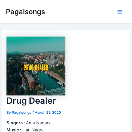
Skip
Pagalsongs
to
Main
content
Men
Drug Dealer
By
Pagalsongs
/
March 21, 2020
Singers :
Amu Nagaria
Music :
Harj Nagra