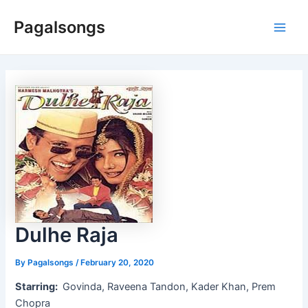
Skip
Pagalsongs
to
Main
content
Men
Dulhe Raja
By
Pagalsongs
/
February 20, 2020
Starring:
Govinda, Raveena Tandon, Kader Khan, Prem
Chopra