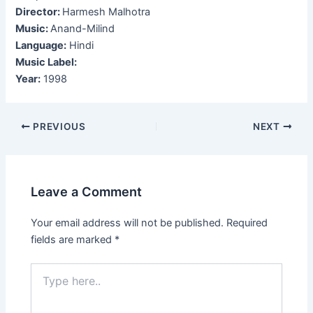
Director:
Harmesh Malhotra
Music:
Anand-Milind
Language:
Hindi
Music Label:
Year:
1998
Post
PREVIOUS
NEXT
navigation
Leave a Comment
Your email address will not be published.
Required
fields are marked
*
Type
here..