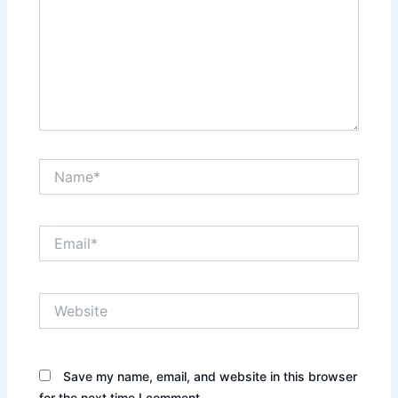
Name*
Email*
Website
Save my name, email, and website in this browser
for the next time I comment.