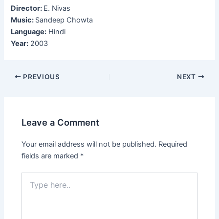
Director:
E. Nivas
Music:
Sandeep Chowta
Language:
Hindi
Year:
2003
Post
PREVIOUS
NEXT
navigation
Leave a Comment
Your email address will not be published.
Required
fields are marked
*
Type
here..