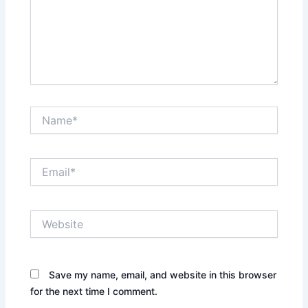
Name*
Email*
Website
Save my name, email, and website in this browser
for the next time I comment.