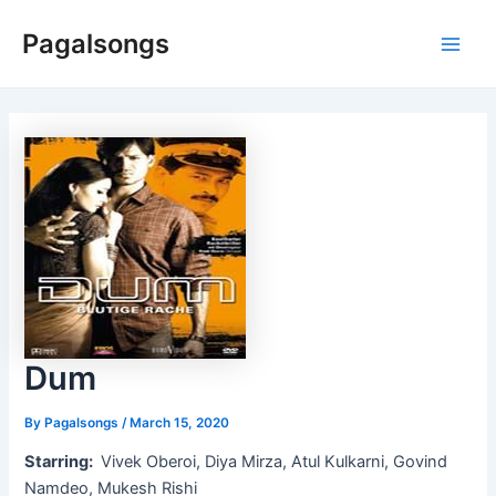
Skip
Pagalsongs
to
Main
content
Men
Dum
By
Pagalsongs
/
March 15, 2020
Starring:
Vivek Oberoi, Diya Mirza, Atul Kulkarni, Govind
Namdeo, Mukesh Rishi