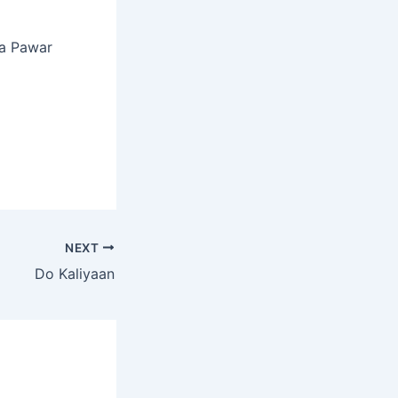
ta Pawar
NEXT
Do Kaliyaan