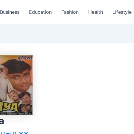
Business
Education
Fashion
Health
Lifestyle
a
s
/
April 13, 2020