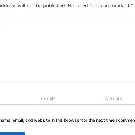
address will not be published.
Required fields are marked
*
Email*
Website
ame, email, and website in this browser for the next time I commen