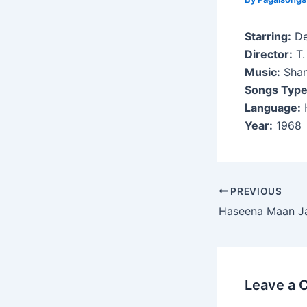
Starring:
De
Director:
T.
Music:
Shan
Songs Type
Language:
H
Year:
1968
Post
PREVIOUS
navigation
Haseena Maan J
Leave a