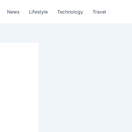
News
Lifestyle
Technology
Travel