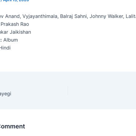
v Anand, Vyjayanthimala, Balraj Sahni, Johnny Walker, Lali
 Prakash Rao
kar Jaikishan
:
Album
indi
ayegi
 Comment