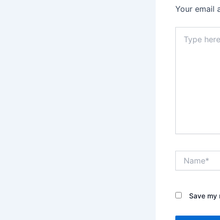
Your email 
Type
here..
Name*
Save my n