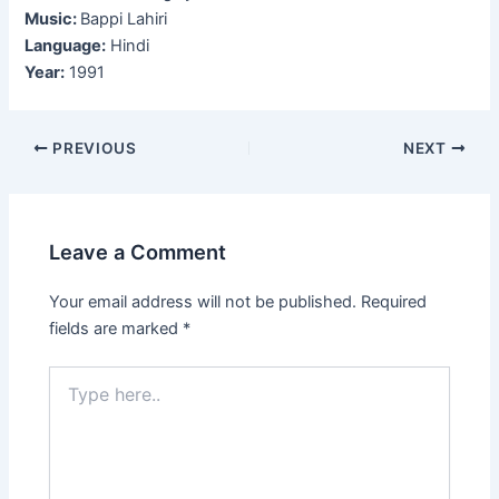
Music:
Bappi Lahiri
Language:
Hindi
Year:
1991
Post
PREVIOUS
NEXT
navigation
Leave a Comment
Your email address will not be published.
Required
fields are marked
*
Type
here..