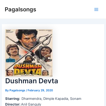
Skip
Pagalsongs
to
Main
content
Men
Dushman Devta
By
Pagalsongs
/
February 29, 2020
Starring:
Dharmendra, Dimple Kapadia, Sonam
Director:
Anil Ganguly