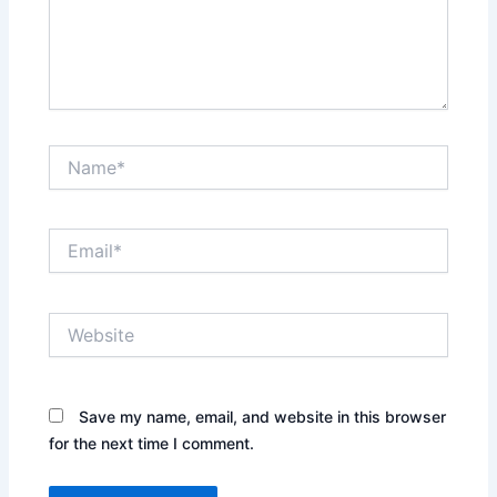
Name*
Email*
Website
Save my name, email, and website in this browser
for the next time I comment.