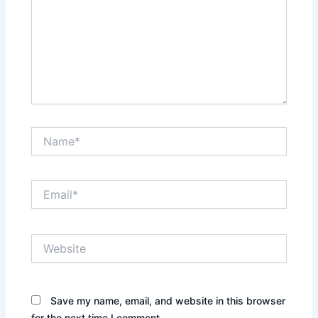
Name*
Email*
Website
Save my name, email, and website in this browser
for the next time I comment.