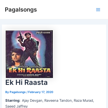
Skip
Pagalsongs
to
Main
content
Men
Ek Hi Raasta
By
Pagalsongs
/
February 17, 2020
Starring:
Ajay Devgan, Raveena Tandon, Raza Murad,
Saeed Jaffrey