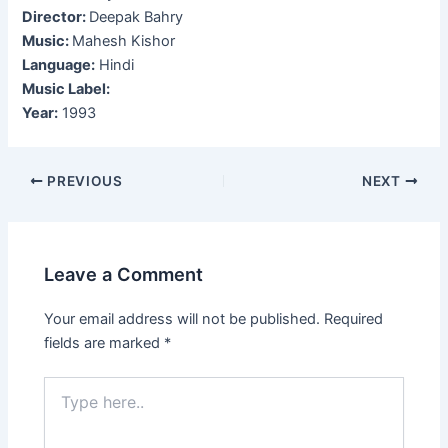
Director:
Deepak Bahry
Music:
Mahesh Kishor
Language:
Hindi
Music Label:
Year:
1993
Post
PREVIOUS
NEXT
navigation
Leave a Comment
Your email address will not be published.
Required
fields are marked
*
Type
here..