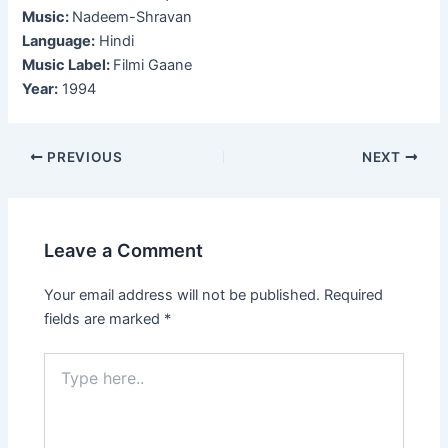
Music:
Nadeem-Shravan
Language:
Hindi
Music Label:
Filmi Gaane
Year:
1994
Post
PREVIOUS
NEXT
navigation
Leave a Comment
Your email address will not be published.
Required
fields are marked
*
Type
here..