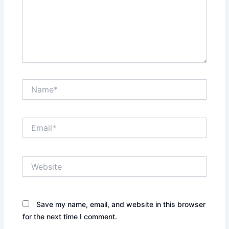
Name*
Email*
Website
Save my name, email, and website in this browser
for the next time I comment.