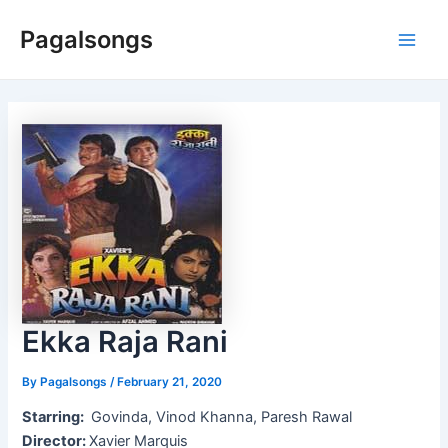
Skip
Pagalsongs
to
Main
content
Men
Ekka Raja Rani
By
Pagalsongs
/
February 21, 2020
Starring:
Govinda, Vinod Khanna, Paresh Rawal
Director:
Xavier Marquis