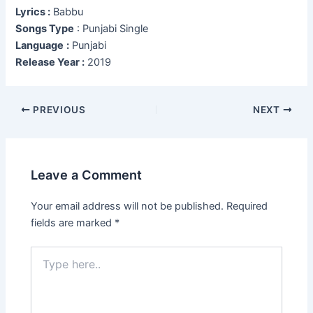
Lyrics :
Babbu
Songs Type
: Punjabi Single
Language
:
Punjabi
Release Year :
2019
Post
PREVIOUS
NEXT
navigation
Leave a Comment
Your email address will not be published.
Required
fields are marked
*
Type
here..