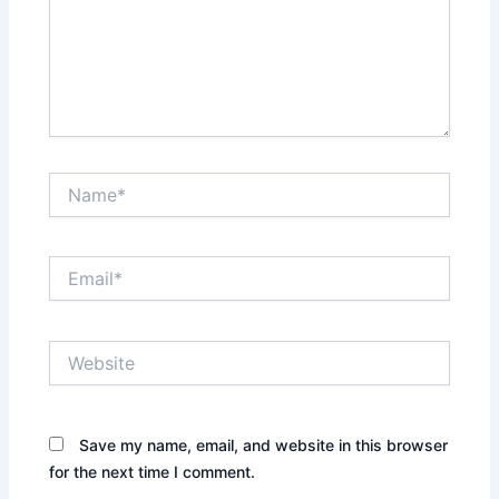
Name*
Email*
Website
Save my name, email, and website in this browser
for the next time I comment.