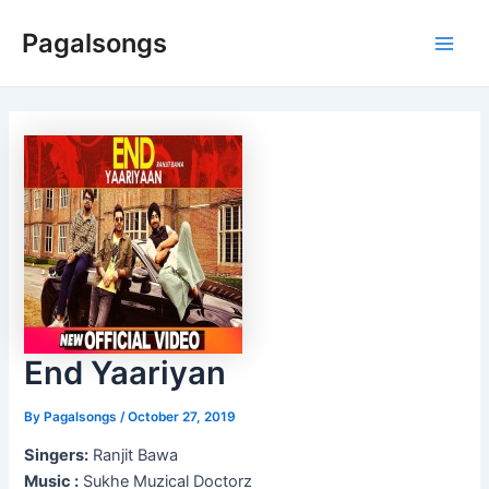
Skip
Pagalsongs
to
Main
content
Men
End Yaariyan
By
Pagalsongs
/
October 27, 2019
Singers:
Ranjit Bawa
Music :
Sukhe Muzical Doctorz