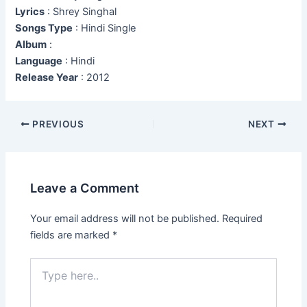
Lyrics
: Shrey Singhal
Songs Type
: Hindi Single
Album
:
Language
: Hindi
Release Year
: 2012
Post
PREVIOUS
NEXT
navigation
Leave a Comment
Your email address will not be published.
Required
fields are marked
*
Type
here..