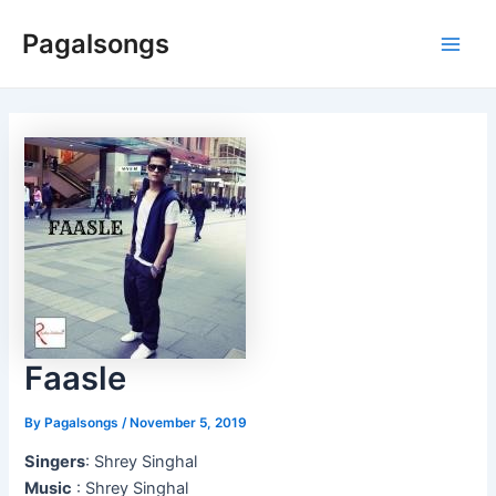
Skip
Pagalsongs
to
Main
content
Men
Faasle
By
Pagalsongs
/
November 5, 2019
Singers
: Shrey Singhal
Music
: Shrey Singhal