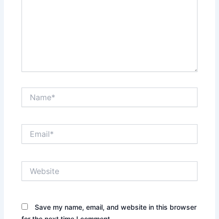
Name*
Email*
Website
Save my name, email, and website in this browser
for the next time I comment.