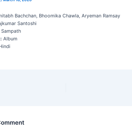
itabh Bachchan, Bhoomika Chawla, Aryeman Ramsay
jkumar Santoshi
 Sampath
:
Album
indi
 Comment