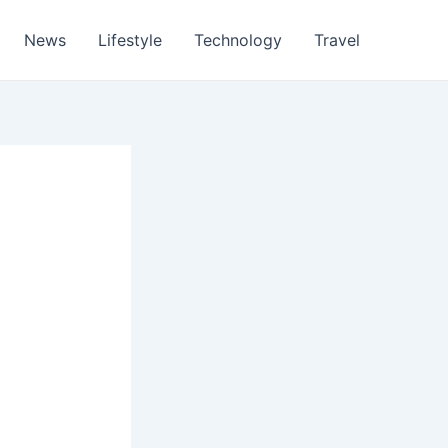
News
Lifestyle
Technology
Travel