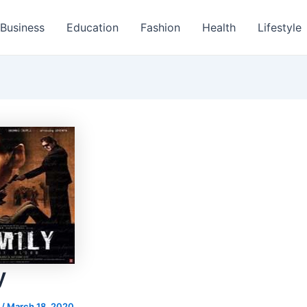
Business
Education
Fashion
Health
Lifestyle
y
s
/
March 18, 2020