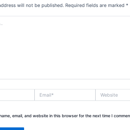
address will not be published.
Required fields are marked
*
Email*
Website
ame, email, and website in this browser for the next time I commen