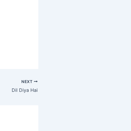
NEXT
Dil Diya Hai