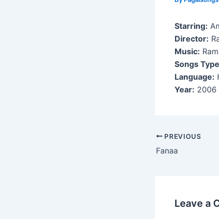
Starring:
Am
Director:
Ra
Music:
Ram
Songs Type
Language:
H
Year:
2006
Post
PREVIOUS
navigation
Fanaa
Leave a