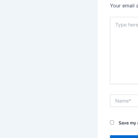
Your email 
Type
here..
Name*
Save my n