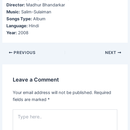
Director:
Madhur Bhandarkar
Music:
Salim-Sulaiman
Songs Type:
Album
Language:
Hindi
Year:
2008
Post
PREVIOUS
NEXT
navigation
Leave a Comment
Your email address will not be published.
Required
fields are marked
*
Type
here..