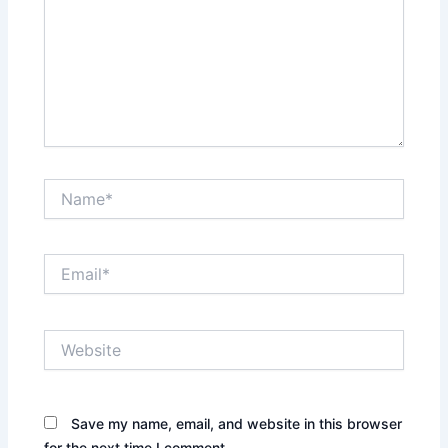
Name*
Email*
Website
Save my name, email, and website in this browser
for the next time I comment.