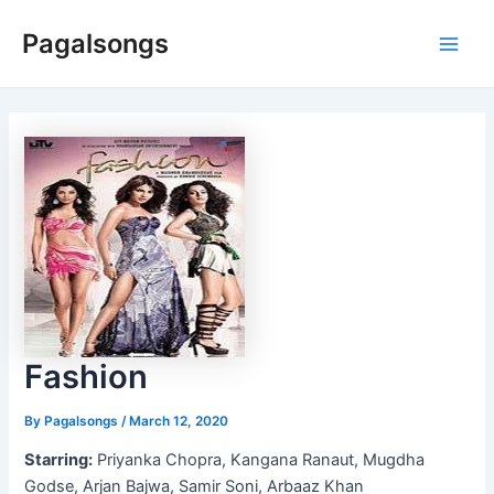
Skip
Pagalsongs
to
Main
content
Men
Fashion
By
Pagalsongs
/
March 12, 2020
Starring:
Priyanka Chopra, Kangana Ranaut, Mugdha
Godse, Arjan Bajwa, Samir Soni, Arbaaz Khan