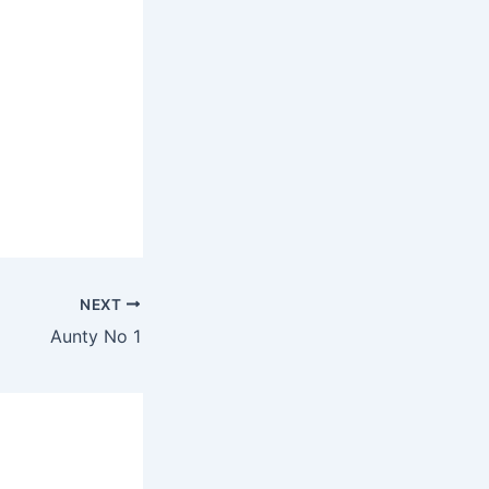
NEXT
Aunty No 1