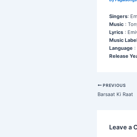
Singers
: E
Music
: Ton
Lyrics
: Emi
Music Labe
Language
:
Release Ye
Post
PREVIOUS
navigation
Barsaat Ki Raat
Leave a