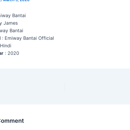
miway Bantai
y James
way Bantai
l
: Emiway Bantai Official
 Hindi
ar
: 2020
 Comment