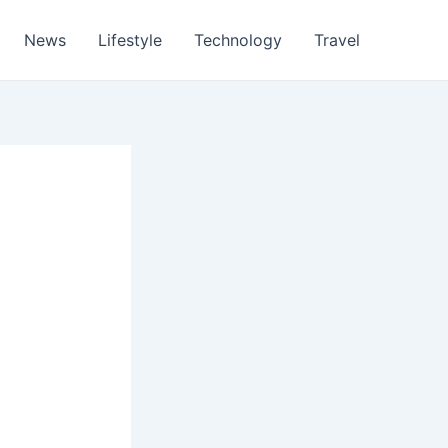
News
Lifestyle
Technology
Travel