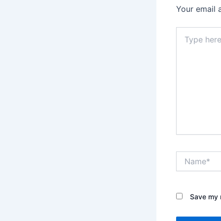
Your email 
Type
here..
Name*
Save my n