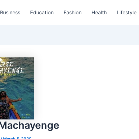
Business
Education
Fashion
Health
Lifestyle
 Machayenge
s
/
March 5, 2020