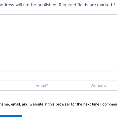
address will not be published.
Required fields are marked
*
Email*
Website
ame, email, and website in this browser for the next time I commen