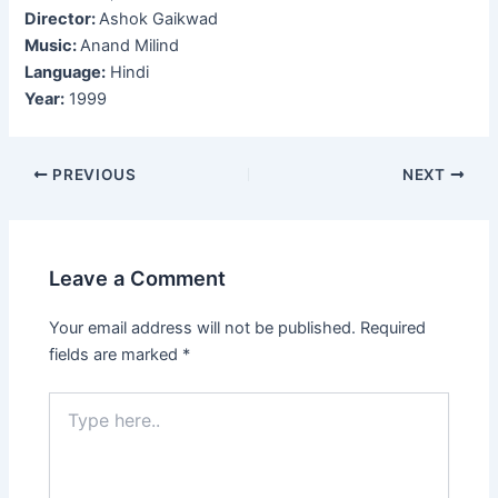
Director:
Ashok Gaikwad
Music:
Anand Milind
Language:
Hindi
Year:
1999
Post
PREVIOUS
NEXT
navigation
Leave a Comment
Your email address will not be published.
Required
fields are marked
*
Type
here..