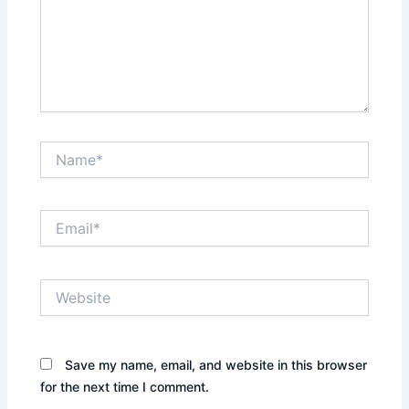
Name*
Email*
Website
Save my name, email, and website in this browser
for the next time I comment.