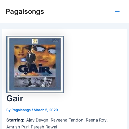
Skip
Pagalsongs
to
Main
content
Men
Gair
By
Pagalsongs
/
March 5, 2020
Starring:
Ajay Devgn, Raveena Tandon, Reena Roy,
Amrish Puri, Paresh Rawal