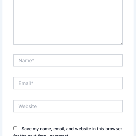
Name*
Email*
Website
Save my name, email, and website in this browser
for the next time I comment.