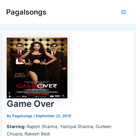
Skip
Pagalsongs
to
Main
content
Men
Game Over
By
Pagalsongs
/
September 22, 2019
Starring:
Rajesh Sharma, Yashpal Sharma, Gurleen
Chopra, Rakesh Bedi