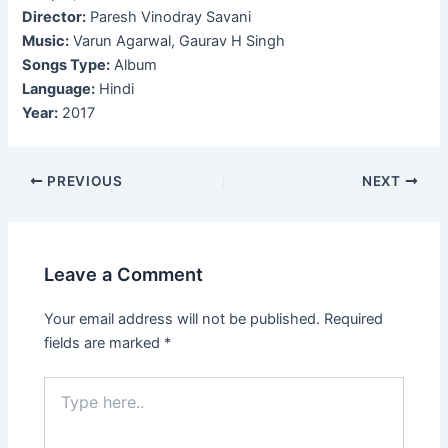
Director:
Paresh Vinodray Savani
Music:
Varun Agarwal, Gaurav H Singh
Songs Type:
Album
Language:
Hindi
Year:
2017
Post
PREVIOUS
NEXT
navigation
Leave a Comment
Your email address will not be published.
Required
fields are marked
*
Type
here..