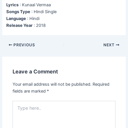
Lyrics
: Kunaal Vermaa
Songs Type
: Hindi Single
Language
: Hindi
Release Year
: 2018
Post
PREVIOUS
NEXT
navigation
Leave a Comment
Your email address will not be published.
Required
fields are marked
*
Type
here..