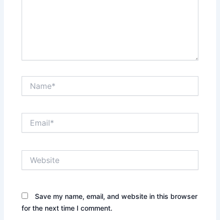
Name*
Email*
Website
Save my name, email, and website in this browser
for the next time I comment.