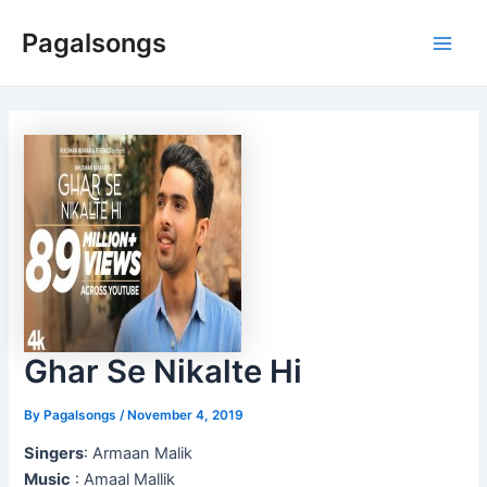
Skip
Pagalsongs
to
Main
content
Men
Ghar Se Nikalte Hi
By
Pagalsongs
/
November 4, 2019
Singers
: Armaan Malik
Music
: Amaal Mallik