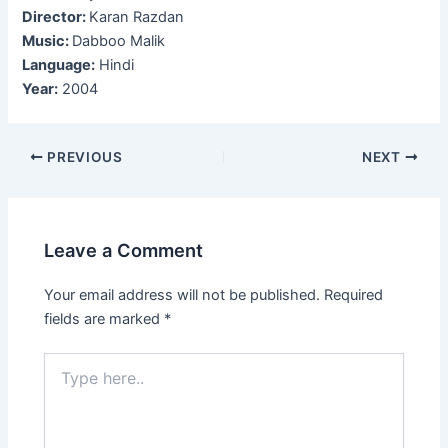
Director:
Karan Razdan
Music:
Dabboo Malik
Language:
Hindi
Year:
2004
Post
PREVIOUS
NEXT
navigation
Leave a Comment
Your email address will not be published.
Required
fields are marked
*
Type
here..