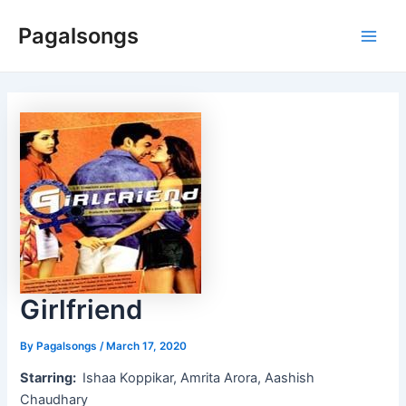
Skip
Pagalsongs
to
Main
content
Men
Girlfriend
By
Pagalsongs
/
March 17, 2020
Starring:
Ishaa Koppikar, Amrita Arora, Aashish
Chaudhary