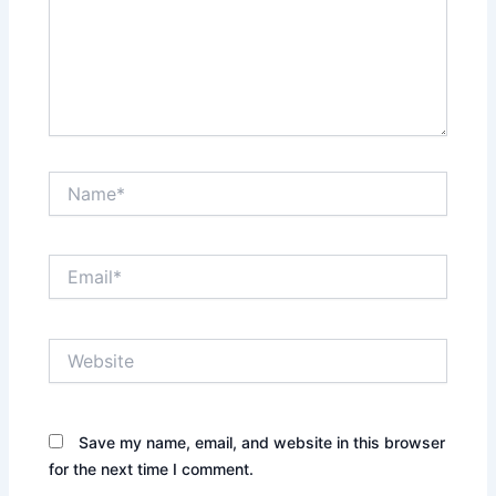
Name*
Email*
Website
Save my name, email, and website in this browser
for the next time I comment.