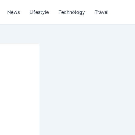
News
Lifestyle
Technology
Travel