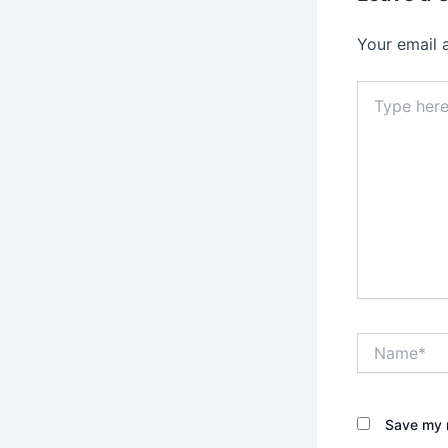
Your email 
Type
here..
Name*
Save my n