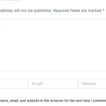
address will not be published.
Required fields are marked
*
Email*
Website
ame, email, and website in this browser for the next time I commen