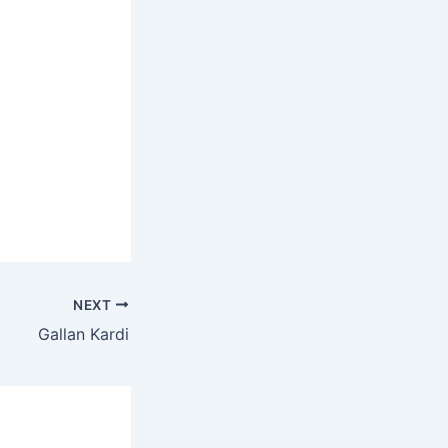
NEXT
Gallan Kardi