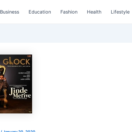
Business
Education
Fashion
Health
Lifestyle
s
/
January 20, 2020