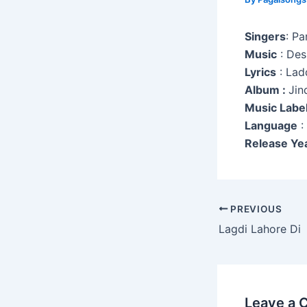
Singers
: P
Music
: Des
Lyrics
: Lad
Album :
Jin
Music Labe
Language
:
Release Ye
Post
PREVIOUS
navigation
Lagdi Lahore Di
Leave a