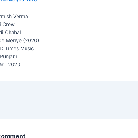
armish Verma
i Crew
di Chahal
de Meriye (2020)
l
: Times Music
 Punjabi
ar
: 2020
 Comment