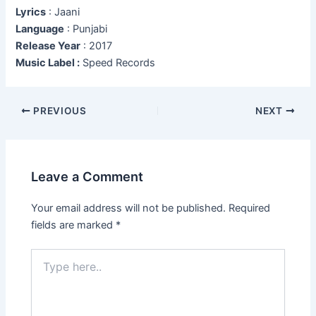
Lyrics
: Jaani
Language
: Punjabi
Release Year
: 2017
Music Label :
Speed Records
Post
PREVIOUS
NEXT
navigation
Leave a Comment
Your email address will not be published.
Required
fields are marked
*
Type
here..