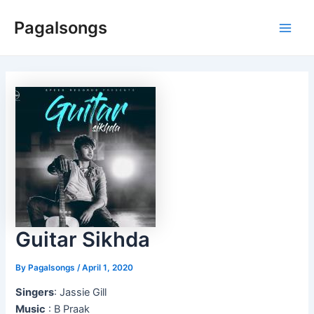
Skip
Pagalsongs
to
Main
content
Men
Guitar Sikhda
By
Pagalsongs
/
April 1, 2020
Singers
: Jassie Gill
Music
: B Praak