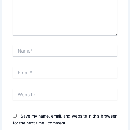
Name*
Email*
Website
Save my name, email, and website in this browser
for the next time I comment.