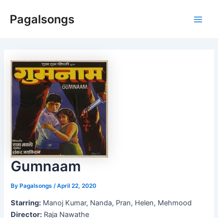
Skip
Pagalsongs
to
Main
content
Men
Gumnaam
By
Pagalsongs
/
April 22, 2020
Starring:
Manoj Kumar, Nanda, Pran, Helen, Mehmood
Director:
Raja Nawathe