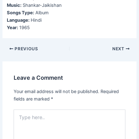
Music:
Shankar-Jaikishan
Songs Type:
Album
Language:
Hindi
Year:
1965
Post
PREVIOUS
NEXT
navigation
Leave a Comment
Your email address will not be published.
Required
fields are marked
*
Type
here..