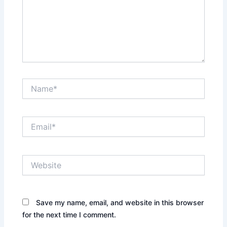
Name*
Email*
Website
Save my name, email, and website in this browser
for the next time I comment.